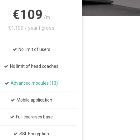
€109
/m
€1.199 / year | gross
No limit of users
No limit of head coaches
Advanced modules (13)
Mobile application
Full exercises base
SSL Encryption