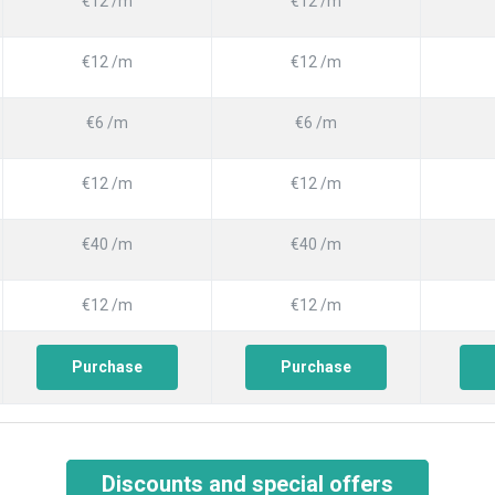
€12 /m
€12 /m
€12 /m
€12 /m
€6 /m
€6 /m
€12 /m
€12 /m
€40 /m
€40 /m
€12 /m
€12 /m
Purchase
Purchase
Discounts and special offers