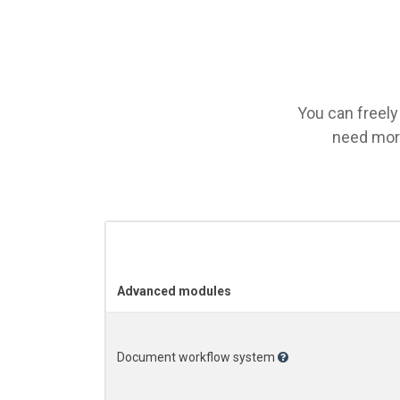
You can freely
need more
Advanced modules
Document workflow system