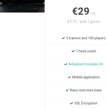
€29
/m
€319 / year | gross
5 trainers and 100 players
1 head coach
Advanced modules (4)
Mobile application
Basic exercises base
SSL Encryption