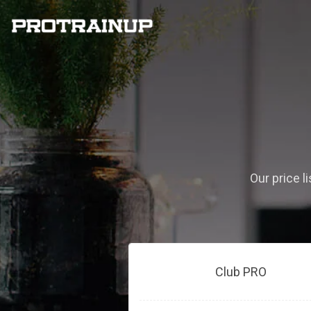
Our price l
Club PRO