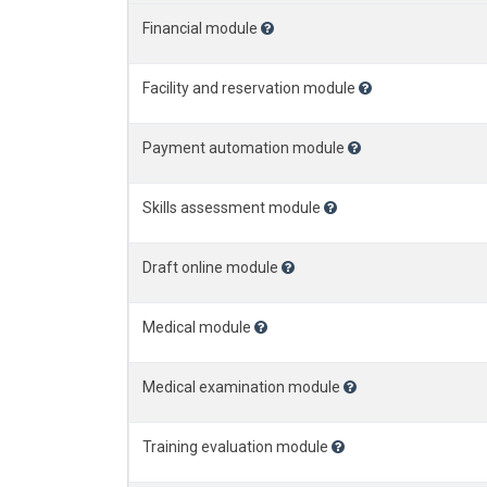
Financial module
Facility and reservation module
Payment automation module
Skills assessment module
Draft online module
Medical module
Medical examination module
Training evaluation module