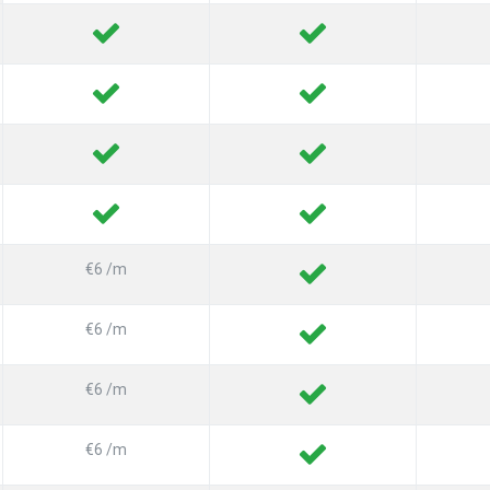
€6 /m
€6 /m
€6 /m
€6 /m