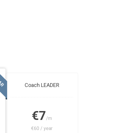
AR
Coach LEADER
€7
/m
€60 / year