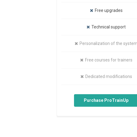
Free upgrades
Technical support
Personalization of the syste
Free courses for trainers
Dedicated modifications
Purchase ProTrainUp