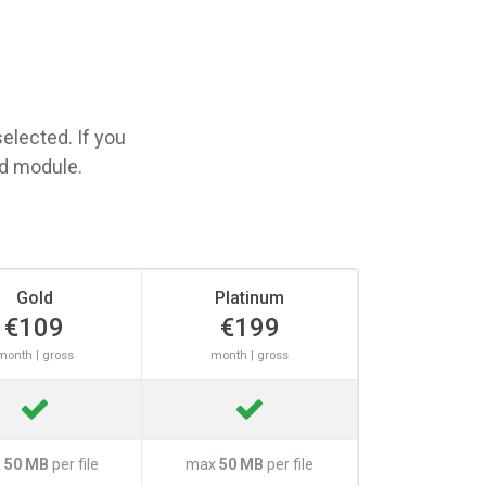
elected. If you
ed module.
Gold
Platinum
€109
€199
month | gross
month | gross
x
50 MB
per file
max
50 MB
per file