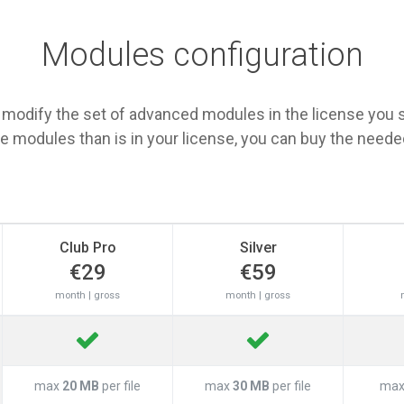
Modules configuration
 modify the set of advanced modules in the license you s
 modules than is in your license, you can buy the need
Club Pro
Silver
€29
€59
month | gross
month | gross
max
20 MB
per file
max
30 MB
per file
ma