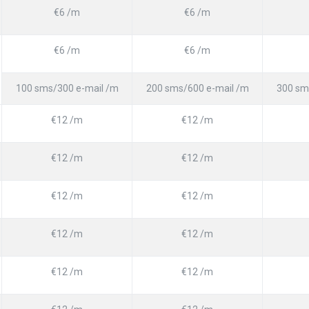
€6 /m
€6 /m
€6 /m
€6 /m
100 sms/300 e-mail /m
200 sms/600 e-mail /m
300 sm
€12 /m
€12 /m
€12 /m
€12 /m
€12 /m
€12 /m
€12 /m
€12 /m
€12 /m
€12 /m