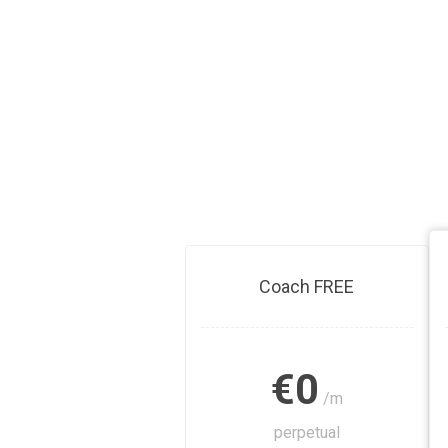
Coach FREE
€0
/m
perpetual