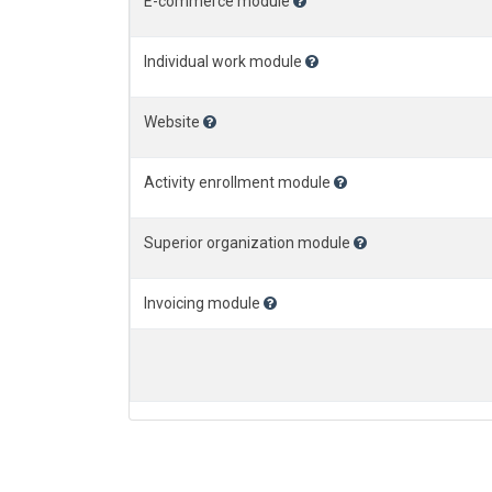
E-commerce module
Individual work module
Website
Activity enrollment module
Superior organization module
Invoicing module