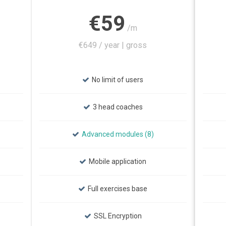
€59
/m
€649 / year | gross
No limit of users
3 head coaches
Advanced modules (8)
Mobile application
Full exercises base
SSL Encryption