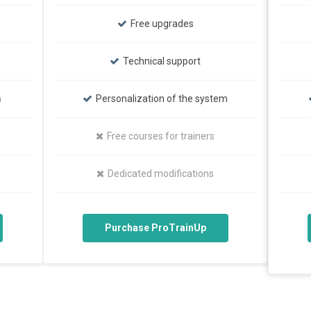
Free upgrades
Technical support
m
Personalization of the system
Free courses for trainers
Dedicated modifications
Purchase ProTrainUp