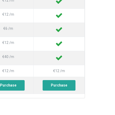
€12 /m
€12 /m
€6 /m
€12 /m
€40 /m
€12 /m
€12 /m
Purchase
Purchase