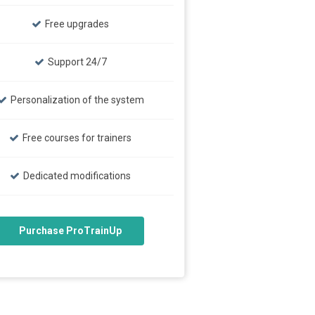
Free upgrades
Support 24/7
Personalization of the system
Free courses for trainers
Dedicated modifications
Purchase ProTrainUp