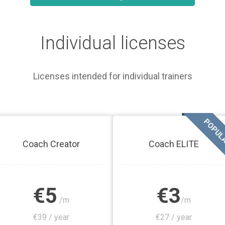
Individual licenses
Licenses intended for individual trainers
POPUL
Coach Creator
Coach ELITE
€5
€3
/m
/m
€39 / year
€27 / year