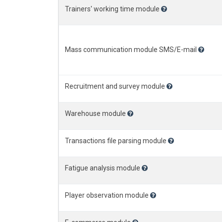
Trainers' working time module
Mass communication module SMS/E-mail
Recruitment and survey module
Warehouse module
Transactions file parsing module
Fatigue analysis module
Player observation module