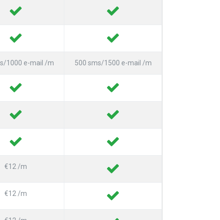
s/1000 e-mail /m
500 sms/1500 e-mail /m
€12 /m
€12 /m