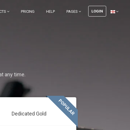
LOGIN
CTS
PRICING
HELP
PAGES
at any time.
POPULAR
Dedicated Gold