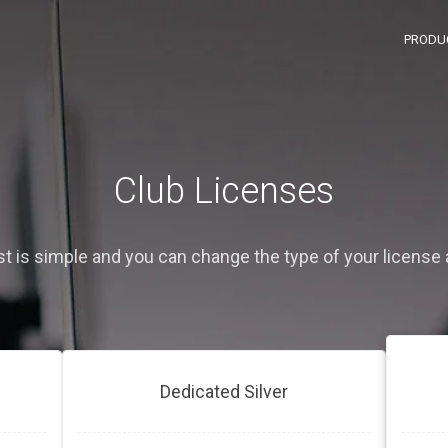
PRODU
Club Licenses
ist is simple and you can change the type of your license 
Dedicated Silver