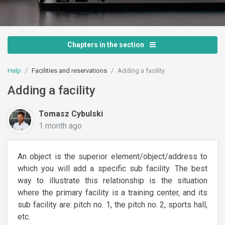
Chapters in the section
Help
Facilities and reservations
Adding a facility
Adding a facility
Tomasz Cybulski
1 month ago
An object is the superior element/object/address to
which you will add a specific sub facility. The best
way to illustrate this relationship is the situation
where the primary facility is a training center, and its
sub facility are: pitch no. 1, the pitch no. 2, sports hall,
etc.