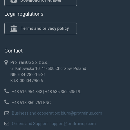
Download for Huawei
Legal regulations
Terms and privacy policy
Contact
ProTrainUp Sp. z o.o.
ul. Katowicka 10, 41-500 Chorzów, Poland
NIP: 634-282-16-31
KRS: 0000479526
+48 516 954 843 | +48 535 352 535 PL
+48 513 360 761 ENG
Business and cooperation:
biuro@protrainup.com
Orders and Support:
support@protrainup.com