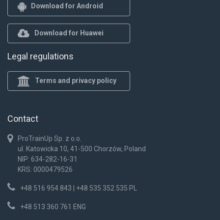
Download for Android
Download for Huawei
Legal regulations
Terms and privacy policy
Contact
ProTrainUp Sp. z o.o.
ul. Katowicka 10, 41-500 Chorzów, Poland
NIP: 634-282-16-31
KRS: 0000479526
+48 516 954 843 | +48 535 352 535 PL
+48 513 360 761 ENG