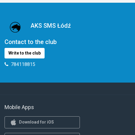
AKS SMS Łódź
Contact to the club
Write to the club
784118815
Mobile Apps
Download for iOS