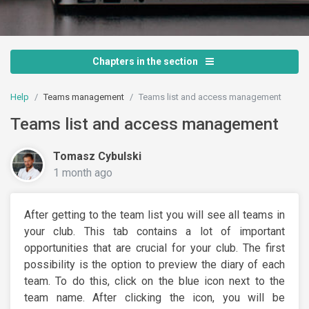
Chapters in the section
Help
Teams management
Teams list and access management
Teams list and access management
Tomasz Cybulski
1 month ago
After getting to the team list you will see all teams in
your club. This tab contains a lot of important
opportunities that are crucial for your club. The first
possibility is the option to preview the diary of each
team. To do this, click on the blue icon next to the
team name. After clicking the icon, you will be