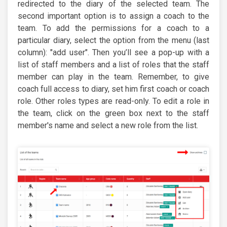
redirected to the diary of the selected team. The
second important option is to assign a coach to the
team. To add the permissions for a coach to a
particular diary, select the option from the menu (last
column): "add user". Then you’ll see a pop-up with a
list of staff members and a list of roles that the staff
member can play in the team. Remember, to give
coach full access to diary, set him first coach or coach
role. Other roles types are read-only. To edit a role in
the team, click on the green box next to the staff
member's name and select a new role from the list.