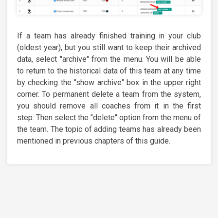
If a team has already finished training in your club
(oldest year), but you still want to keep their archived
data, select "archive" from the menu. You will be able
to return to the historical data of this team at any time
by checking the "show archive" box in the upper right
corner. To permanent delete a team from the system,
you should remove all coaches from it in the first
step. Then select the "delete" option from the menu of
the team. The topic of adding teams has already been
mentioned in previous chapters of this guide.