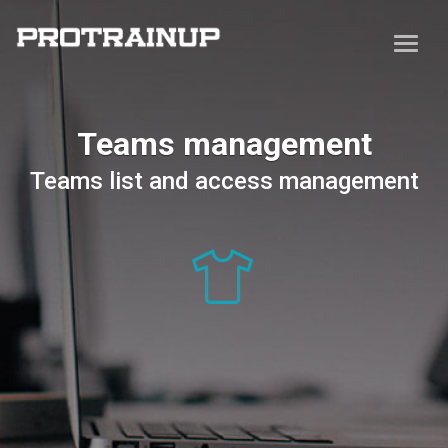
Teams management
Teams list and access management